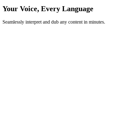
Your Voice, Every Language
Seamlessly interpret and dub any content in minutes.