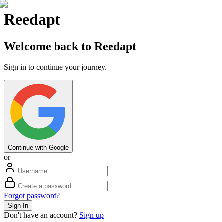
Reedapt
Welcome back to Reedapt
Sign in to continue your journey.
Continue with Google
or
Forgot password?
Sign In
Don't have an account?
Sign up