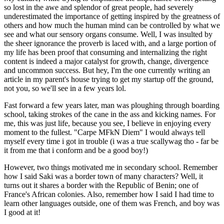
so lost in the awe and splendor of great people, had severely
underestimated the importance of getting inspired by the greatness of
others and how much the human mind can be controlled by what we
see and what our sensory organs consume. Well, I was insulted by
the sheer ignorance the proverb is laced with, and a large portion of
my life has been proof that consuming and internalizing the right
content is indeed a major catalyst for growth, change, divergence
and uncommon success. But hey, I'm the one currently writing an
article in my parent's house trying to get my startup off the ground,
not you, so we'll see in a few years lol.
Fast forward a few years later, man was ploughing through boarding
school, taking strokes of the cane in the ass and kicking names. For
me, this was just life, because you see, I believe in enjoying every
moment to the fullest. "Carpe MFkN Diem" I would always tell
myself every time i got in trouble (i was a true scallywag tho - far be
it from me that i conform and be a good boy!)
However, two things motivated me in secondary school. Remember
how I said Saki was a border town of many characters? Well, it
turns out it shares a border with the Republic of Benin; one of
France's African colonies. Also, remember how I said I had time to
learn other languages outside, one of them was French, and boy was
I good at it!