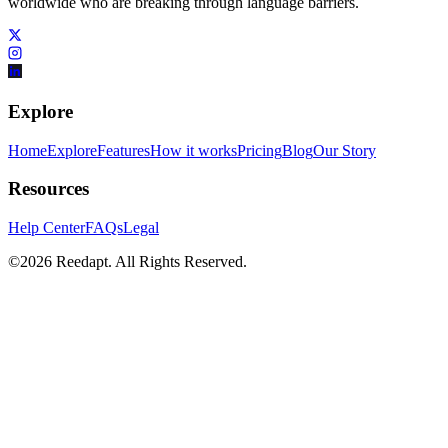
worldwide who are breaking through language barriers.
Explore
Home
Explore
Features
How it works
Pricing
Blog
Our Story
Resources
Help Center
FAQs
Legal
©
2026
Reedapt. All Rights Reserved.