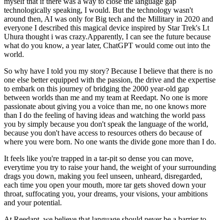
myself that if there was a way to close the language gap
technologically speaking, I would. But the technology wasn't
around then, AI was only for Big tech and the Millitary in 2020 and
everyone I described this magical device inspired by Star Trek's Lt
Uhura thought i was crazy.Apparently, I can see the future because
what do you know, a year later, ChatGPT would come out into the
world.
So why have I told you my story? Because I believe that there is no
one else better equipped with the passion, the drive and the expertise
to embark on this journey of bridging the 2000 year-old gap
between worlds than me and my team at Reedapt. No one is more
passionate about giving you a voice than me, no one knows more
than I do the feeling of having ideas and watching the world pass
you by simply because you don't speak the language of the world,
because you don't have access to resources others do because of
where you were born. No one wants the divide gone more than I do.
It feels like you're trapped in a tar-pit so dense you can move,
everytime you try to raise your hand, the weight of your surrounding
drags you down, making you feel unseen, unheard, disregarded,
each time you open your mouth, more tar gets shoved down your
throat, suffocating you, your dreams, your visions, your ambitions
and your potential.
At Reedapt, we believe that language should never be a barrier to