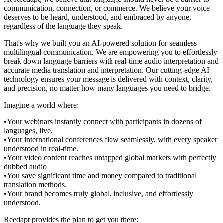
communication, connection, or commerce. We believe your voice
deserves to be heard, understood, and embraced by anyone,
regardless of the language they speak.
That's why we built you an AI-powered solution for seamless
multilingual communication. We are empowering you to effortlessly
break down language barriers with real-time audio interpretation and
accurate media translation and interpretation. Our cutting-edge AI
technology ensures your message is delivered with context, clarity,
and precision, no matter how many languages you need to bridge.
Imagine a world where:
•
Your webinars instantly connect with participants in dozens of
languages, live.
•
Your international conferences flow seamlessly, with every speaker
understood in real-time.
•
Your video content reaches untapped global markets with perfectly
dubbed audio
•
You save significant time and money compared to traditional
translation methods.
•
Your brand becomes truly global, inclusive, and effortlessly
understood.
Reedapt provides the plan to get you there: