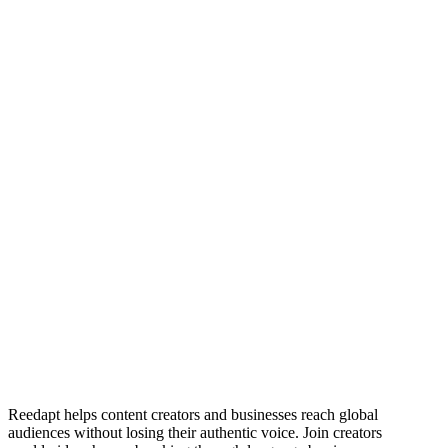
Mac-Asore David
Ibiang Emmanuel
Reedapt helps content creators and businesses reach global
audiences without losing their authentic voice. Join creators