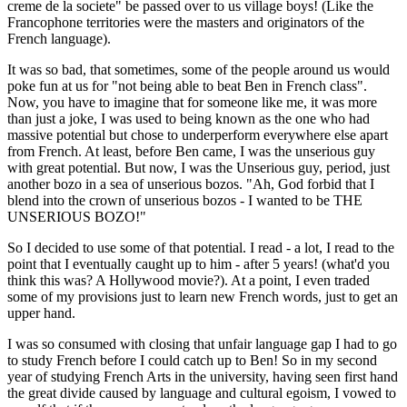
creme de la societe" be passed over to us village boys! (Like the
Francophone territories were the masters and originators of the
French language).
It was so bad, that sometimes, some of the people around us would
poke fun at us for "not being able to beat Ben in French class".
Now, you have to imagine that for someone like me, it was more
than just a joke, I was used to being known as the one who had
massive potential but chose to underperform everywhere else apart
from French. At least, before Ben came, I was the unserious guy
with great potential. But now, I was the Unserious guy, period, just
another bozo in a sea of unserious bozos. "Ah, God forbid that I
blend into the crown of unserious bozos - I wanted to be THE
UNSERIOUS BOZO!"
So I decided to use some of that potential. I read - a lot, I read to the
point that I eventually caught up to him - after 5 years! (what'd you
think this was? A Hollywood movie?). At a point, I even traded
some of my provisions just to learn new French words, just to get an
upper hand.
I was so consumed with closing that unfair language gap I had to go
to study French before I could catch up to Ben! So in my second
year of studying French Arts in the university, having seen first hand
the great divide caused by language and cultural egoism, I vowed to