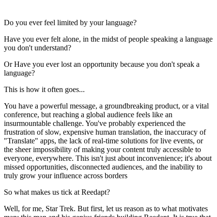
Do you ever feel limited by your language?
Have you ever felt alone, in the midst of people speaking a language
you don't understand?
Or Have you ever lost an opportunity because you don't speak a
language?
This is how it often goes...
You have a powerful message, a groundbreaking product, or a vital
conference, but reaching a global audience feels like an
insurmountable challenge. You've probably experienced the
frustration of slow, expensive human translation, the inaccuracy of
"Translate" apps, the lack of real-time solutions for live events, or
the sheer impossibility of making your content truly accessible to
everyone, everywhere. This isn't just about inconvenience; it's about
missed opportunities, disconnected audiences, and the inability to
truly grow your influence across borders
So what makes us tick at Reedapt?
Well, for me, Star Trek. But first, let us reason as to what motivates