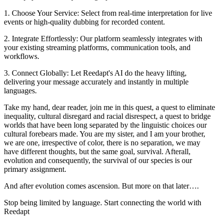
1. Choose Your Service: Select from real-time interpretation for live
events or high-quality dubbing for recorded content.
2. Integrate Effortlessly: Our platform seamlessly integrates with
your existing streaming platforms, communication tools, and
workflows.
3. Connect Globally: Let Reedapt's AI do the heavy lifting,
delivering your message accurately and instantly in multiple
languages.
Take my hand, dear reader, join me in this quest, a quest to eliminate
inequality, cultural disregard and racial disrespect, a quest to bridge
worlds that have been long separated by the linguistic choices our
cultural forebears made. You are my sister, and I am your brother,
we are one, irrespective of color, there is no separation, we may
have different thoughts, but the same goal, survival. Afterall,
evolution and consequently, the survival of our species is our
primary assignment.
And after evolution comes ascension. But more on that later….
Stop being limited by language. Start connecting the world with
Reedapt