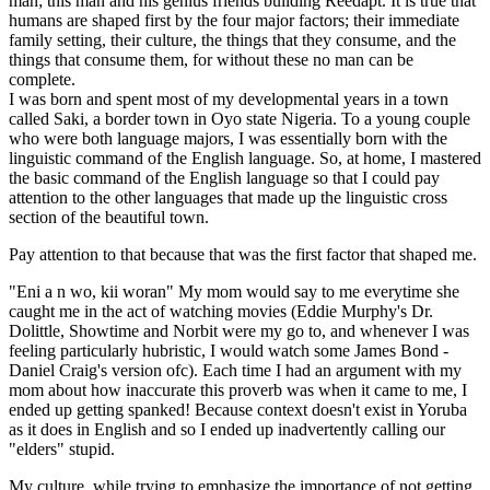
man; this man and his genius friends building Reedapt. It is true that
humans are shaped first by the four major factors; their immediate
family setting, their culture, the things that they consume, and the
things that consume them, for without these no man can be
complete.
I was born and spent most of my developmental years in a town
called Saki, a border town in Oyo state Nigeria. To a young couple
who were both language majors, I was essentially born with the
linguistic command of the English language. So, at home, I mastered
the basic command of the English language so that I could pay
attention to the other languages that made up the linguistic cross
section of the beautiful town.
Pay attention to that because that was the first factor that shaped me.
"Eni a n wo, kii woran" My mom would say to me everytime she
caught me in the act of watching movies (Eddie Murphy's Dr.
Dolittle, Showtime and Norbit were my go to, and whenever I was
feeling particularly hubristic, I would watch some James Bond -
Daniel Craig's version ofc). Each time I had an argument with my
mom about how inaccurate this proverb was when it came to me, I
ended up getting spanked! Because context doesn't exist in Yoruba
as it does in English and so I ended up inadvertently calling our
"elders" stupid.
My culture, while trying to emphasize the importance of not getting