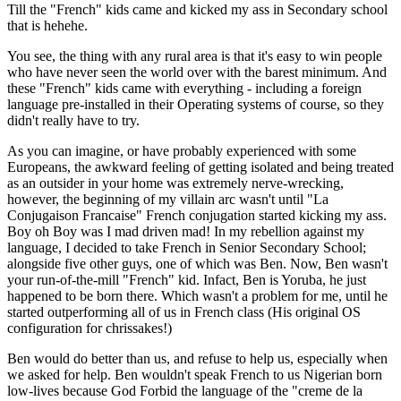
Till the "French" kids came and kicked my ass in Secondary school
that is hehehe.
You see, the thing with any rural area is that it's easy to win people
who have never seen the world over with the barest minimum. And
these "French" kids came with everything - including a foreign
language pre-installed in their Operating systems of course, so they
didn't really have to try.
As you can imagine, or have probably experienced with some
Europeans, the awkward feeling of getting isolated and being treated
as an outsider in your home was extremely nerve-wrecking,
however, the beginning of my villain arc wasn't until "La
Conjugaison Francaise" French conjugation started kicking my ass.
Boy oh Boy was I mad driven mad! In my rebellion against my
language, I decided to take French in Senior Secondary School;
alongside five other guys, one of which was Ben. Now, Ben wasn't
your run-of-the-mill "French" kid. Infact, Ben is Yoruba, he just
happened to be born there. Which wasn't a problem for me, until he
started outperforming all of us in French class (His original OS
configuration for chrissakes!)
Ben would do better than us, and refuse to help us, especially when
we asked for help. Ben wouldn't speak French to us Nigerian born
low-lives because God Forbid the language of the "creme de la